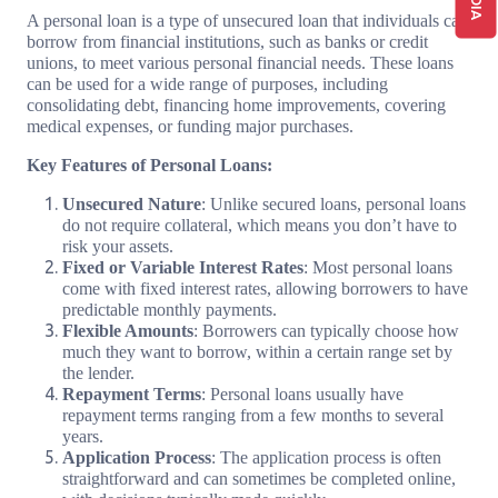
A personal loan is a type of unsecured loan that individuals can
borrow from financial institutions, such as banks or credit
unions, to meet various personal financial needs. These loans
can be used for a wide range of purposes, including
consolidating debt, financing home improvements, covering
medical expenses, or funding major purchases.
Key Features of Personal Loans:
Unsecured Nature
: Unlike secured loans, personal loans
do not require collateral, which means you don’t have to
risk your assets.
Fixed or Variable Interest Rates
: Most personal loans
come with fixed interest rates, allowing borrowers to have
predictable monthly payments.
Flexible Amounts
: Borrowers can typically choose how
much they want to borrow, within a certain range set by
the lender.
Repayment Terms
: Personal loans usually have
repayment terms ranging from a few months to several
years.
Application Process
: The application process is often
straightforward and can sometimes be completed online,