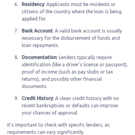
6.
Residency
: Applicants must be residents or
citizens of the country where the loan is being
applied for.
7.
Bank Account
: A valid bank account is usually
necessary for the disbursement of funds and
loan repayments.
8.
Documentation
: Lenders typically require
identification (like a driver's license or passport),
proof of income (such as pay stubs or tax
returns), and possibly other financial
documents.
9.
Credit History
: A clean credit history with no
recent bankruptcies or defaults can improve
your chances of approval.
It's important to check with specific lenders, as
requirements can vary significantly.