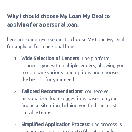
Why i should choose My Loan My Deal to
applying for a personal loan.
here are some key reasons to choose My Loan My Deal
for applying for a personal loan:
1.
Wide Selection of Lenders
: The platform
connects you with multiple lenders, allowing you
to compare various loan options and choose
the best fit for your needs.
2.
Tailored Recommendations
: You receive
personalized loan suggestions based on your
financial situation, helping you find the most
suitable terms.
3.
Simplified Application Process
: The process is
streamlined, enabling you to fill out a single