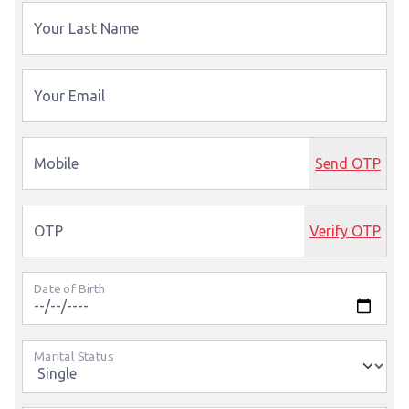
Your Last Name
Your Email
Mobile
Send OTP
OTP
Verify OTP
Date of Birth
Marital Status