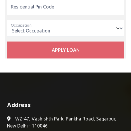
Residential Pin Code
Occupation
APPLY LOAN
Address
WZ-47, Vashishth Park, Pankha Road, Sagarpur,
New Delhi - 110046