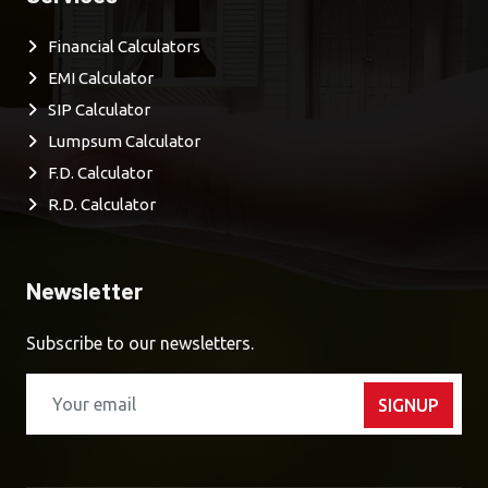
Financial Calculators
EMI Calculator
SIP Calculator
Lumpsum Calculator
F.D. Calculator
R.D. Calculator
Newsletter
Subscribe to our newsletters.
SIGNUP