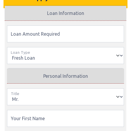
Loan Information
Loan Amount Required
Loan Type
Personal Information
Title
Your First Name