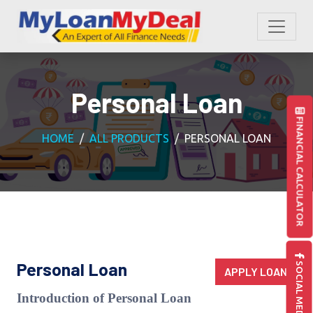
Personal Loan
FINANCIAL CALCULATOR
HOME
ALL PRODUCTS
PERSONAL LOAN
SOCIAL MEDIA
Personal Loan
APPLY LOAN
Introduction of Personal Loan