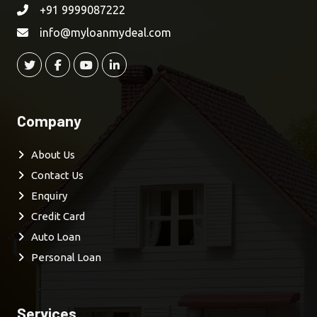
+91 9999087222
info@myloanmydeal.com
Company
About Us
Contact Us
Enquiry
Credit Card
Auto Loan
Personal Loan
Services