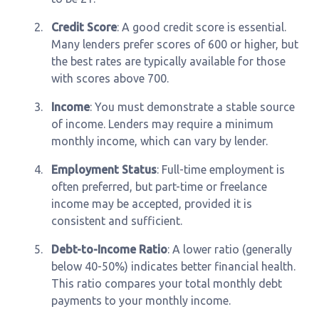
2.
Credit Score
: A good credit score is essential.
Many lenders prefer scores of 600 or higher, but
the best rates are typically available for those
with scores above 700.
3.
Income
: You must demonstrate a stable source
of income. Lenders may require a minimum
monthly income, which can vary by lender.
4.
Employment Status
: Full-time employment is
often preferred, but part-time or freelance
income may be accepted, provided it is
consistent and sufficient.
5.
Debt-to-Income Ratio
: A lower ratio (generally
below 40-50%) indicates better financial health.
This ratio compares your total monthly debt
payments to your monthly income.