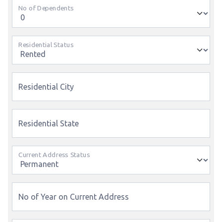
No of Dependents
Residential Status
Residential City
Residential State
Current Address Status
No of Year on Current Address