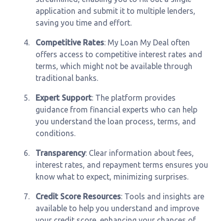
application and submit it to multiple lenders,
saving you time and effort.
4.
Competitive Rates
: My Loan My Deal often
offers access to competitive interest rates and
terms, which might not be available through
traditional banks.
5.
Expert Support
: The platform provides
guidance from financial experts who can help
you understand the loan process, terms, and
conditions.
6.
Transparency
: Clear information about fees,
interest rates, and repayment terms ensures you
know what to expect, minimizing surprises.
7.
Credit Score Resources
: Tools and insights are
available to help you understand and improve
your credit score, enhancing your chances of