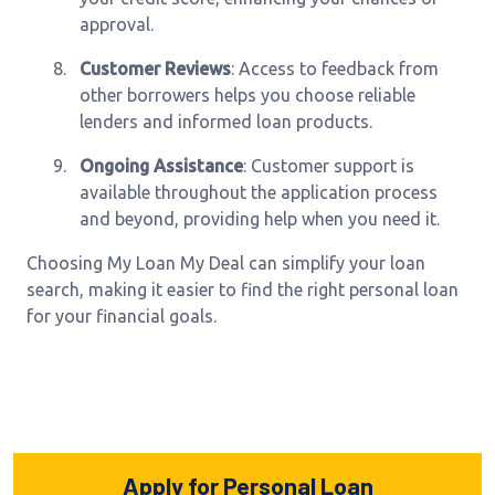
approval.
8.
Customer Reviews
: Access to feedback from
other borrowers helps you choose reliable
lenders and informed loan products.
9.
Ongoing Assistance
: Customer support is
available throughout the application process
and beyond, providing help when you need it.
Choosing My Loan My Deal can simplify your loan
search, making it easier to find the right personal loan
for your financial goals.
Apply for Personal Loan