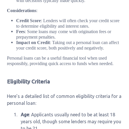
with decisions typically made quickly.
Considerations
:
Credit Score
: Lenders will often check your credit score
to determine eligibility and interest rates.
Fees
: Some loans may come with origination fees or
prepayment penalties.
Impact on Credit
: Taking out a personal loan can affect
your credit score, both positively and negatively.
Personal loans can be a useful financial tool when used
responsibly, providing quick access to funds when needed.
Eligibility Criteria
Here’s a detailed list of common eligibility criteria for a
personal loan:
1.
Age
: Applicants usually need to be at least 18
years old, though some lenders may require you
to be 21.